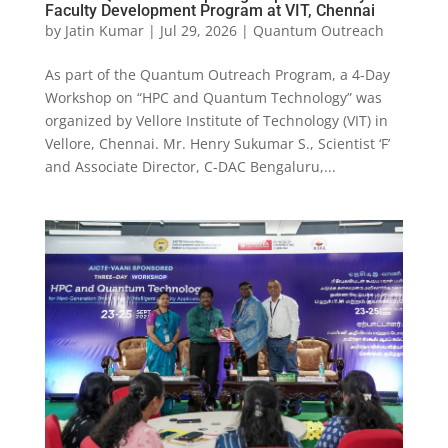
Faculty Development Program at VIT, Chennai
by
Jatin Kumar
|
Jul 29, 2026
|
Quantum Outreach
As part of the Quantum Outreach Program, a 4-Day
Workshop on “HPC and Quantum Technology” was
organized by Vellore Institute of Technology (VIT) in
Vellore, Chennai. Mr. Henry Sukumar S., Scientist ‘F’
and Associate Director, C-DAC Bengaluru,...