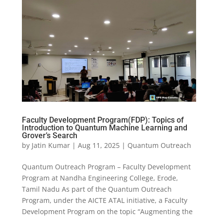
Faculty Development Program(FDP): Topics of
Introduction to Quantum Machine Learning and
Grover’s Search
by
Jatin Kumar
|
Aug 11, 2025
|
Quantum Outreach
Quantum Outreach Program – Faculty Development
Program at Nandha Engineering College, Erode,
Tamil Nadu As part of the Quantum Outreach
Program, under the AICTE ATAL initiative, a Faculty
Development Program on the topic “Augmenting the