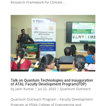
Research Framework for Climate...
Talk on Quantum Technologies and inauguration
of ATAL Faculty Development Program(FDP)
by
Jatin Kumar
|
Jul 22, 2025
|
Quantum Outreach
Quantum Outreach Program – Faculty Development
Program at PSNA College of Engineering and