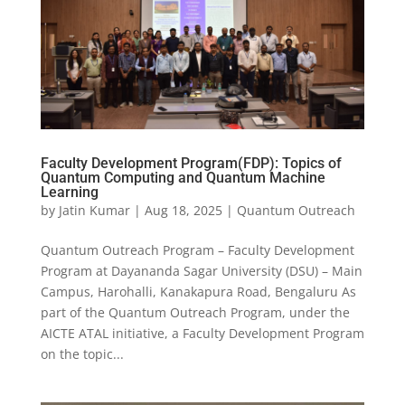
Faculty Development Program(FDP): Topics of
Quantum Computing and Quantum Machine
Learning
by
Jatin Kumar
|
Aug 18, 2025
|
Quantum Outreach
Quantum Outreach Program – Faculty Development
Program at Dayananda Sagar University (DSU) – Main
Campus, Harohalli, Kanakapura Road, Bengaluru As
part of the Quantum Outreach Program, under the
AICTE ATAL initiative, a Faculty Development Program
on the topic...