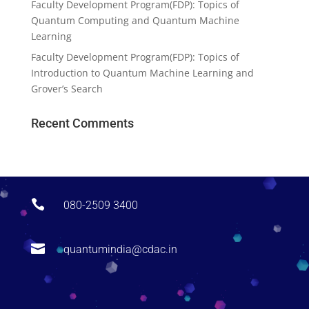
Faculty Development Program(FDP): Topics of
Quantum Computing and Quantum Machine
Learning
Faculty Development Program(FDP): Topics of
Introduction to Quantum Machine Learning and
Grover’s Search
Recent Comments

080-2509 3400

quantumindia@cdac.in