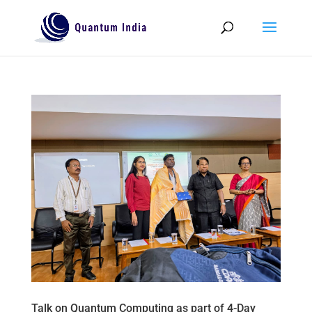
Talk on Quantum Computing as part of 4-Day