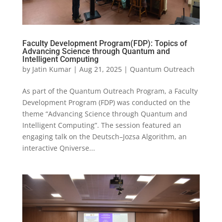
Faculty Development Program(FDP): Topics of
Advancing Science through Quantum and
Intelligent Computing
by
Jatin Kumar
|
Aug 21, 2025
|
Quantum Outreach
As part of the Quantum Outreach Program, a Faculty
Development Program (FDP) was conducted on the
theme “Advancing Science through Quantum and
Intelligent Computing”. The session featured an
engaging talk on the Deutsch–Jozsa Algorithm, an
interactive Qniverse...