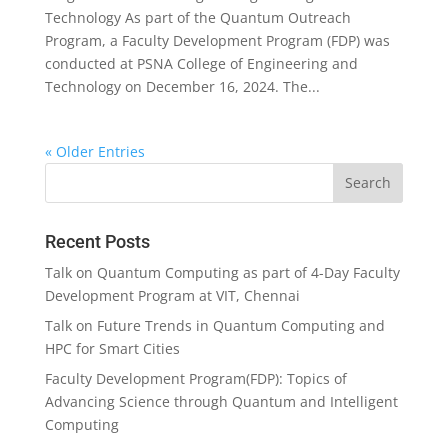
Technology As part of the Quantum Outreach
Program, a Faculty Development Program (FDP) was
conducted at PSNA College of Engineering and
Technology on December 16, 2024. The...
« Older Entries
Recent Posts
Talk on Quantum Computing as part of 4-Day Faculty
Development Program at VIT, Chennai
Talk on Future Trends in Quantum Computing and
HPC for Smart Cities
Faculty Development Program(FDP): Topics of
Advancing Science through Quantum and Intelligent
Computing