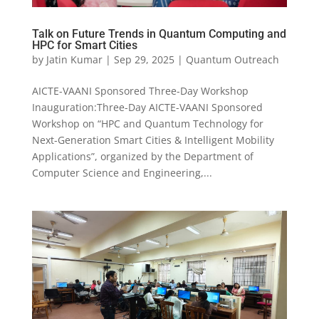
Talk on Future Trends in Quantum Computing and
HPC for Smart Cities
by
Jatin Kumar
|
Sep 29, 2025
|
Quantum Outreach
AICTE-VAANI Sponsored Three-Day Workshop
Inauguration:Three-Day AICTE-VAANI Sponsored
Workshop on “HPC and Quantum Technology for
Next-Generation Smart Cities & Intelligent Mobility
Applications”, organized by the Department of
Computer Science and Engineering,...