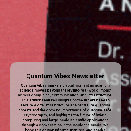
Quantum Vibes Newsletter
Quantum Vibes marks a pivotal moment as quantum
science moves beyond theory into real-world impact
across computing, communication, and infrastructure.
This edition features insights on the urgent need to
secure digital infrastructure against future quantum
threats and the growing importance of quantum-safe
cryptography, and highlights the future of hybrid
computing and large-scale scientific applications
through a conversation in the inside the minds. We
hope this edition informs, inspires, and sparks