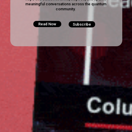
meaningful conversations across the quantum
community.
Read Now
Subscribe